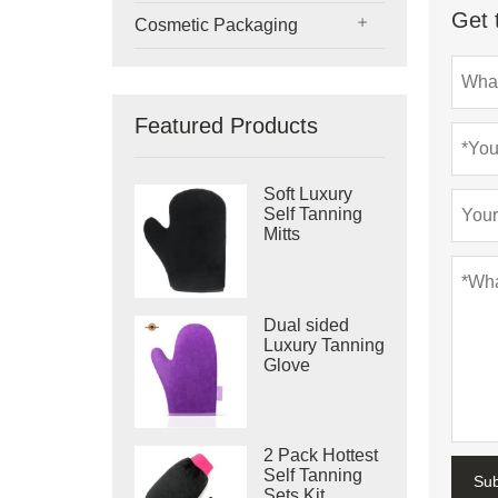
Get 
Cosmetic Packaging
Featured Products
Soft Luxury
Self Tanning
Mitts
Dual sided
Luxury Tanning
Glove
2 Pack Hottest
Self Tanning
Su
Sets Kit