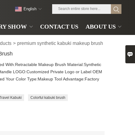
English
RY SHOW
CONTACT US
ABOUT US
ducts
>
premium synthetic kabuki makeup brush
 Brush

sed With:Retractable Makeup Brush Material:Synthetic
Handle LOGO:Customized Private Logo or Label OEM
zed Your Color Type:Makeup Tool Advantage:Factory
Travel Kabuki
Colorful kabuki brush