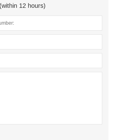
(within 12 hours)