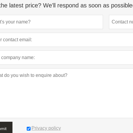
the latest price? We'll respond as soon as possible
Privacy policy
bmit