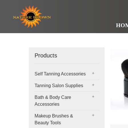
HO
Products
Self Tanning Accessories
Tanning Salon Supplies
Bath & Body Care
Accessories
Makeup Brushes &
Beauty Tools