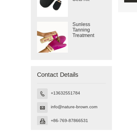
Sunless
Tanning
Treatment
Body Mitts
Contact Details
+13632551784

info@nature-brown.com

+86-769-87866531
