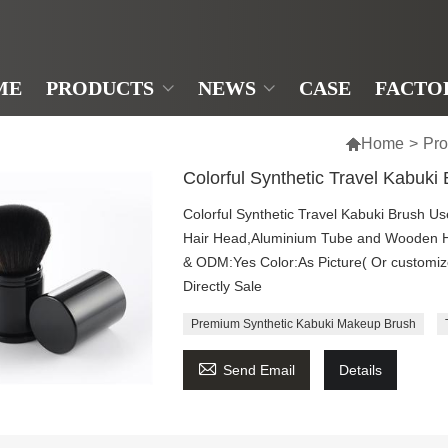
ME
PRODUCTS
NEWS
CASE
FACTO

Home
>
Pro
Colorful Synthetic Travel Kabuki
Colorful Synthetic Travel Kabuki Brush U
Hair Head,Aluminium Tube and Wooden 
& ODM:Yes Color:As Picture( Or customi
Directly Sale
Premium Synthetic Kabuki Makeup Brush

Send Email
Details