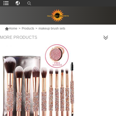

Home
>
Products
>
makeup brush sets
MORE PRODUCTS