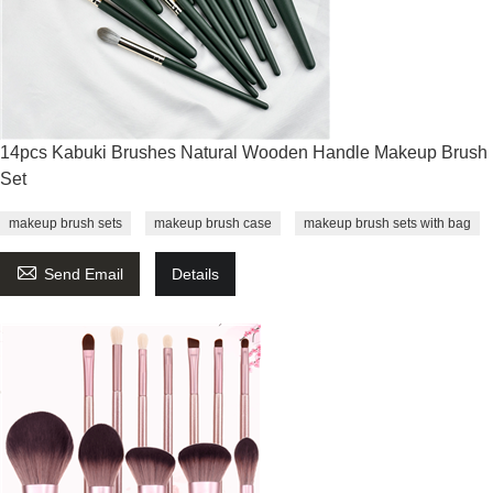
14pcs Kabuki Brushes Natural Wooden Handle Makeup Brush
Set
makeup brush sets
makeup brush case
makeup brush sets with bag

Send Email
Details