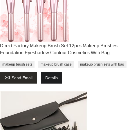
Direct Factory Makeup Brush Set 12pcs Makeup Brushes
Foundation Eyeshadow Contour Cosmetics With Bag
makeup brush sets
makeup brush case
makeup brush sets with bag

Send Email
Details