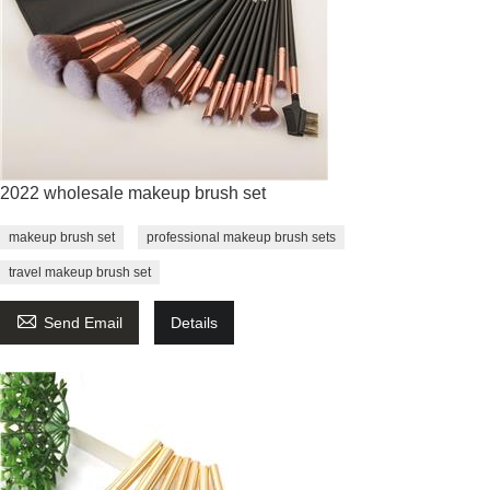
2022 wholesale makeup brush set
makeup brush set
professional makeup brush sets
travel makeup brush set

Send Email
Details