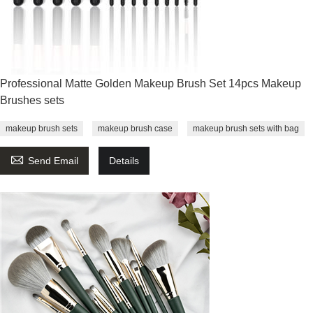
Professional Matte Golden Makeup Brush Set 14pcs Makeup
Brushes sets
makeup brush sets
makeup brush case
makeup brush sets with bag

Send Email
Details