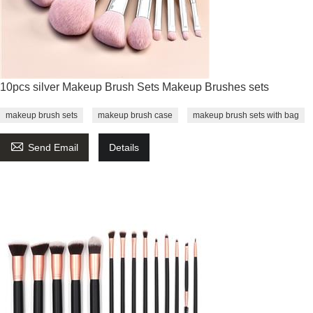
10pcs silver Makeup Brush Sets Makeup Brushes sets
makeup brush sets
makeup brush case
makeup brush sets with bag

Send Email
Details