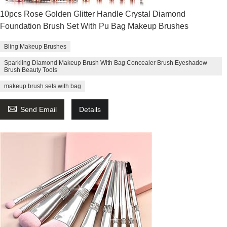
10pcs Rose Golden Glitter Handle Crystal Diamond
Foundation Brush Set With Pu Bag Makeup Brushes
Bling Makeup Brushes
Sparkling Diamond Makeup Brush With Bag Concealer Brush Eyeshadow
Brush Beauty Tools
makeup brush sets with bag

Send Email
Details