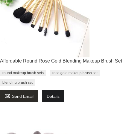
Affordable Round Rose Gold Blending Makeup Brush Set
round makeup brush sets
rose gold makeup brush set
blending brush set

Send Email
Details