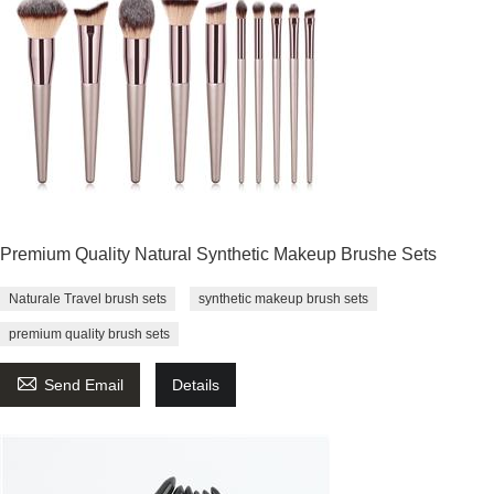
Premium Quality Natural Synthetic Makeup Brushe Sets
Naturale Travel brush sets
synthetic makeup brush sets
premium quality brush sets

Send Email
Details