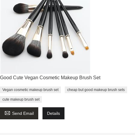
Good Cute Vegan Cosmetic Makeup Brush Set
Vegan cosmetic makeup brush set
cheap but good makeup brush sets
cute makeup brush set

Send Email
Details