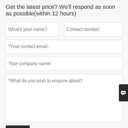
Get the latest price? We'll respond as soon
as possible(within 12 hours)
